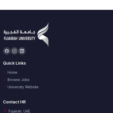
Quick Links
Home
Browse Jobs
University Website
Contact HR
Fujairah, UAE