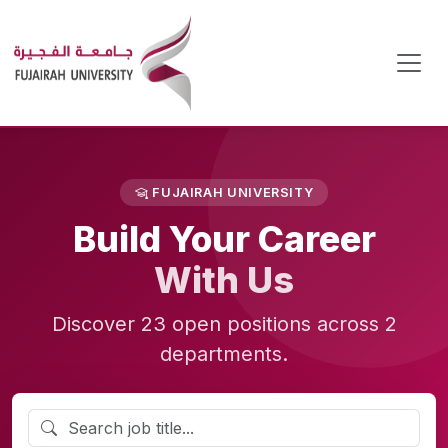
FUJAIRAH UNIVERSITY
Build Your Career
With Us
Discover 23 open positions across 2
departments.