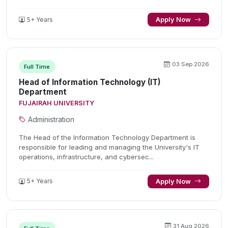
5+ Years
Apply Now
03 Sep 2026
Full Time
Head of Information Technology (IT)
Department
FUJAIRAH UNIVERSITY
Administration
The Head of the Information Technology Department is
responsible for leading and managing the University's IT
operations, infrastructure, and cybersec...
5+ Years
Apply Now
31 Aug 2026