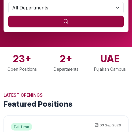
23+
2+
UAE
Open Positions
Departments
Fujairah Campus
LATEST OPENINGS
Featured Positions
03 Sep 2026
Full Time