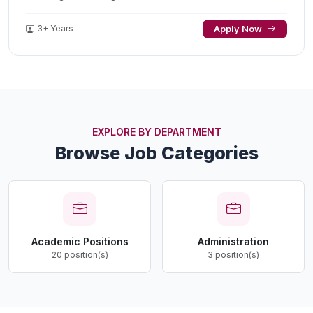
3+ Years
Apply Now
EXPLORE BY DEPARTMENT
Browse Job Categories
Academic Positions
Administration
20 position(s)
3 position(s)