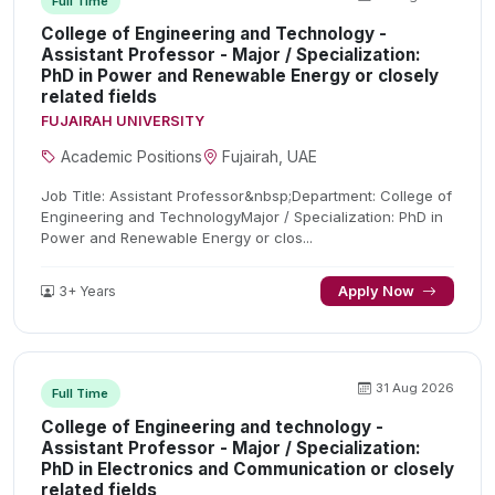
Full Time
College of Engineering and Technology -
Assistant Professor - Major / Specialization:
PhD in Power and Renewable Energy or closely
related fields
FUJAIRAH UNIVERSITY
Academic Positions
Fujairah, UAE
Job Title: Assistant Professor&nbsp;Department: College of
Engineering and TechnologyMajor / Specialization: PhD in
Power and Renewable Energy or clos...
3+ Years
Apply Now
31 Aug 2026
Full Time
College of Engineering and technology -
Assistant Professor - Major / Specialization:
PhD in Electronics and Communication or closely
related fields