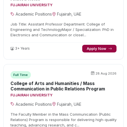
FUJAIRAH UNIVERSITY
Academic Positions
Fujairah, UAE
Job Title: Assistant Professor Department: College of
Engineering and TechnologyMajor / Specialization: PhD in
Electronics and Communication or closel...
3+ Years
Apply Now
28 Aug 2026
Full Time
College of Arts and Humanities / Mass
Communication in Public Relations Program
FUJAIRAH UNIVERSITY
Academic Positions
Fujairah, UAE
The Faculty Member in the Mass Communication (Public
Relations) Program is responsible for delivering high-quality
teaching, advancing research, and c...