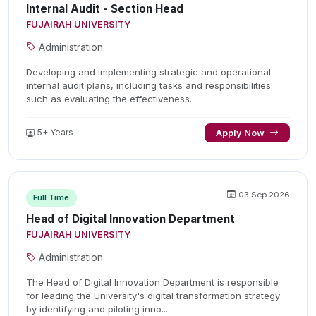
Internal Audit - Section Head
FUJAIRAH UNIVERSITY
Administration
Developing and implementing strategic and operational
internal audit plans, including tasks and responsibilities
such as evaluating the effectiveness...
5+ Years
Apply Now
03 Sep 2026
Full Time
Head of Digital Innovation Department
FUJAIRAH UNIVERSITY
Administration
The Head of Digital Innovation Department is responsible
for leading the University's digital transformation strategy
by identifying and piloting inno...